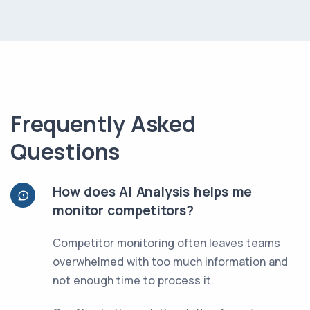
Frequently Asked
Questions
How does AI Analysis helps me
monitor competitors?
Competitor monitoring often leaves teams
overwhelmed with too much information and
not enough time to process it.