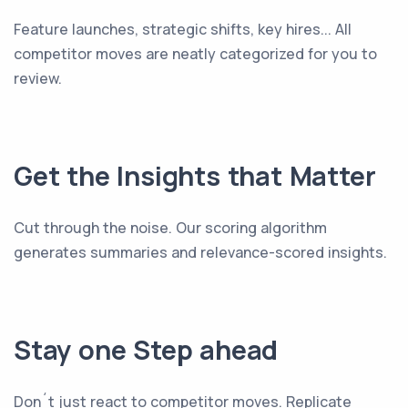
Feature launches, strategic shifts, key hires... All
competitor moves are neatly categorized for you to
review.
Get the Insights that Matter
Cut through the noise. Our scoring algorithm
generates summaries and relevance-scored insights.
Stay one Step ahead
Don´t just react to competitor moves. Replicate