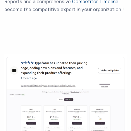
Reports and a comprehensive
Competitor Timeline
,
become the competitive expert in your organization !