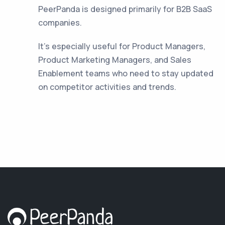
PeerPanda is designed primarily for B2B SaaS
companies.
It's especially useful for Product Managers,
Product Marketing Managers, and Sales
Enablement teams who need to stay updated
on competitor activities and trends.