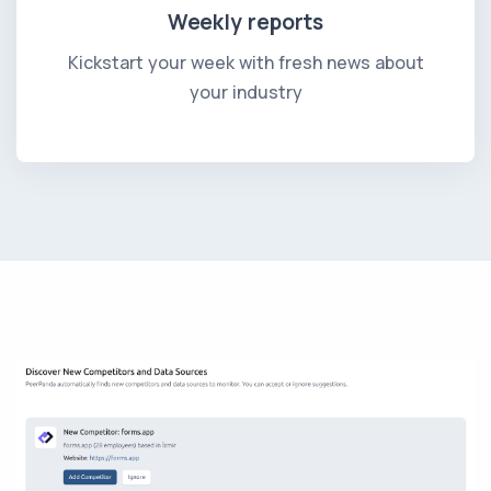
Weekly reports
Kickstart your week with fresh news about
your industry