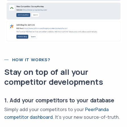
HOW IT WORKS?
Stay on top of all your
competitor developments
1. Add your competitors to your database
Simply add your competitors to your
PeerPanda
competitor dashboard
. It's your new source-of-truth.