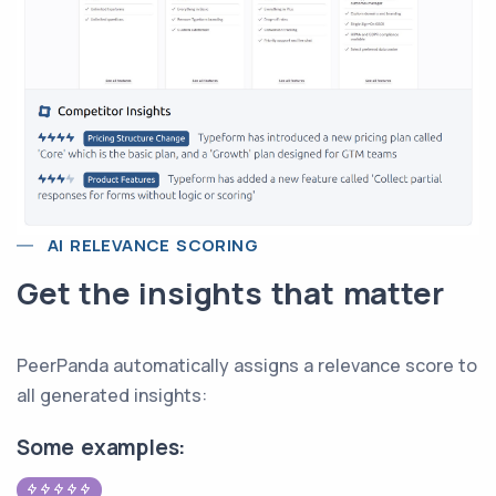
AI RELEVANCE SCORING
Get the insights that matter
PeerPanda automatically assigns a relevance score to
all generated insights:
Some examples: