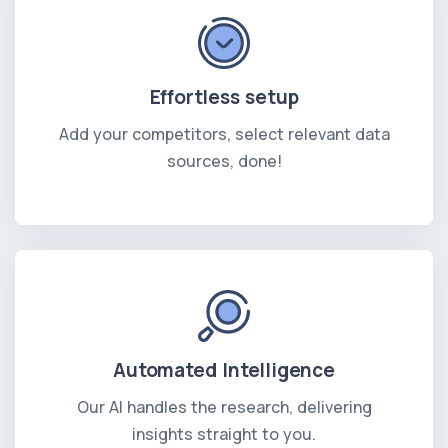
Effortless setup
Add your competitors, select relevant data
sources, done!
Automated Intelligence
Our AI handles the research, delivering
insights straight to you.