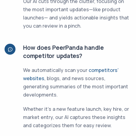
Our AI cuts through the clutter, focusing on
the most important updates—like product
launches— and yields actionable insights that
you can review in a pinch.
How does PeerPanda handle
competitor updates?
We automatically scan your
competitors’
websites
, blogs, and news sources,
generating summaries of the most important
developments.
Whether it’s a new feature launch, key hire, or
market entry, our AI captures these insights
and categorizes them for easy review.