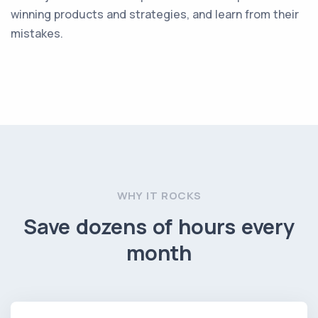
winning products and strategies, and learn from their
mistakes.
WHY IT ROCKS
Save dozens of hours every
month