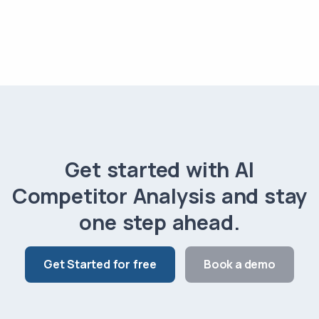
Get started with AI
Competitor Analysis and stay
one step ahead.
Get Started for free
Book a demo