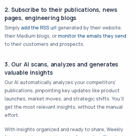
2. Subscribe to their publications, news
pages, engineering blogs
Simply
add the RSS url
generated by their website,
their Medium blogs, or
monitor the emails they send
to their customers and prospects.
3. Our AI scans, analyzes and generates
valuable insights
Our AI automatically analyzes your competitors’
publications, pinpointing key updates like product
launches, market moves, and strategic shifts. You’ll
get the most relevant insights, without the manual
effort.
With insights organized and ready to share, Weekly