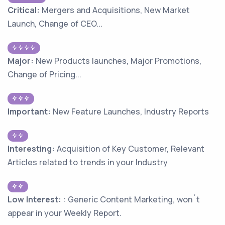
Critical:
Mergers and Acquisitions, New Market
Launch, Change of CEO...
Major:
New Products launches, Major Promotions,
Change of Pricing...
Important:
New Feature Launches, Industry Reports
Interesting:
Acquisition of Key Customer, Relevant
Articles related to trends in your Industry
Low Interest:
: Generic Content Marketing, won´t
appear in your Weekly Report.