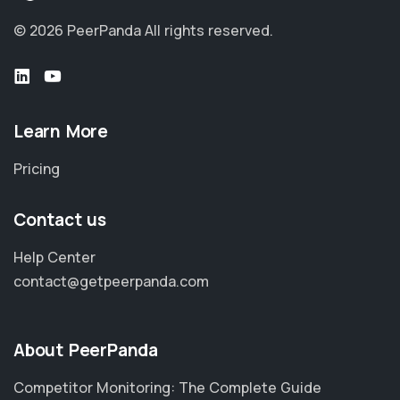
© 2026 PeerPanda
All rights reserved.
Learn More
Pricing
Contact us
Help Center
contact@getpeerpanda.com
About PeerPanda
Competitor Monitoring: The Complete Guide