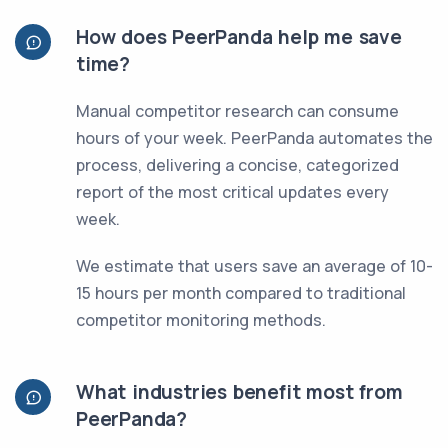
How does PeerPanda help me save
time?
Manual competitor research can consume
hours of your week. PeerPanda automates the
process, delivering a concise, categorized
report of the most critical updates every
week.
We estimate that users save an average of 10-
15 hours per month compared to traditional
competitor monitoring methods.
What industries benefit most from
PeerPanda?