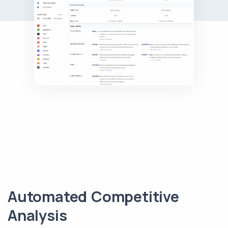
Automated Competitive
Analysis