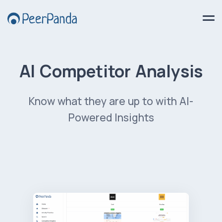
AI Competitor Analysis
Know what they are up to with AI-
Powered Insights