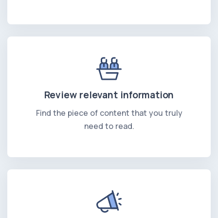
Review relevant information
Find the piece of content that you truly
need to read.