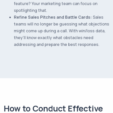
feature? Your marketing team can focus on
spotlighting that.
Refine Sales Pitches and Battle Cards:
Sales
teams will no longer be guessing what objections
might come up during a call. With win/loss data,
they’ll know exactly what obstacles need
addressing and prepare the best responses.
How to Conduct Effective