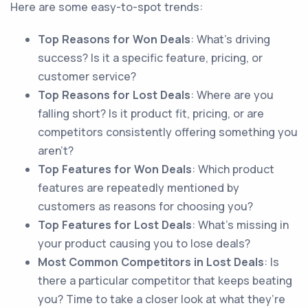
Here are some easy-to-spot trends:
Top Reasons for Won Deals
: What’s driving
success? Is it a specific feature, pricing, or
customer service?
Top Reasons for Lost Deals
: Where are you
falling short? Is it product fit, pricing, or are
competitors consistently offering something you
aren’t?
Top Features for Won Deals
: Which product
features are repeatedly mentioned by
customers as reasons for choosing you?
Top Features for Lost Deals
: What’s missing in
your product causing you to lose deals?
Most Common Competitors in Lost Deals
: Is
there a particular competitor that keeps beating
you? Time to take a closer look at what they’re