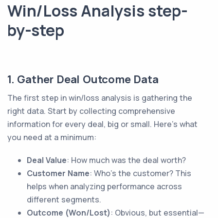
Win/Loss Analysis step-
by-step
1. Gather Deal Outcome Data
The first step in win/loss analysis is gathering the
right data. Start by collecting comprehensive
information for every deal, big or small. Here’s what
you need at a minimum:
Deal Value
: How much was the deal worth?
Customer Name
: Who’s the customer? This
helps when analyzing performance across
different segments.
Outcome (Won/Lost)
: Obvious, but essential—