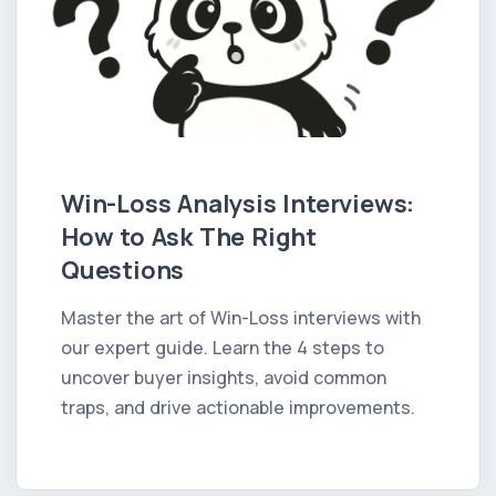
Win-Loss Analysis Interviews:
How to Ask The Right
Questions
Master the art of Win-Loss interviews with
our expert guide. Learn the 4 steps to
uncover buyer insights, avoid common
traps, and drive actionable improvements.