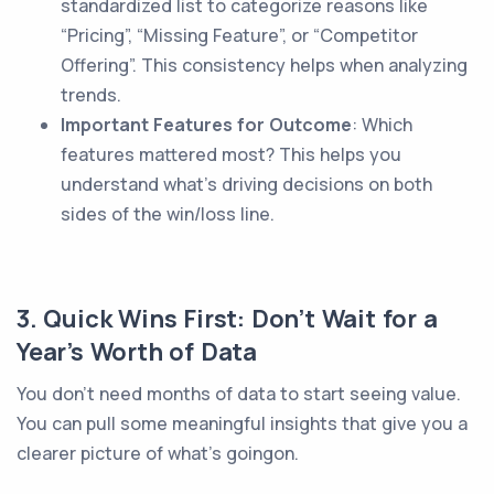
standardized list to categorize reasons like
“Pricing”, “Missing Feature”, or “Competitor
Offering”. This consistency helps when analyzing
trends.
Important Features for Outcome
: Which
features mattered most? This helps you
understand what’s driving decisions on both
sides of the win/loss line.
3. Quick Wins First: Don’t Wait for a
Year’s Worth of Data
You don’t need months of data to start seeing value.
You can pull some meaningful insights that give you a
clearer picture of what’s goingon.