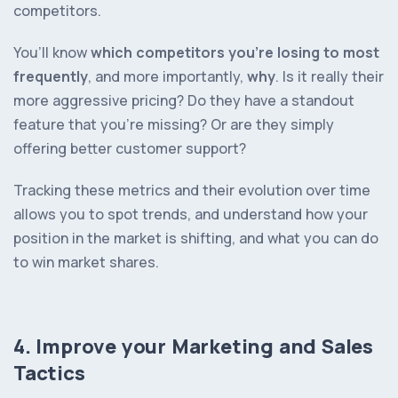
competitors.
You’ll know
which competitors you’re losing to most
frequently
, and more importantly,
why
. Is it really their
more aggressive pricing? Do they have a standout
feature that you’re missing? Or are they simply
offering better customer support?
Tracking these metrics and their evolution over time
allows you to spot trends, and understand how your
position in the market is shifting, and what you can do
to win market shares.
4. Improve your Marketing and Sales
Tactics