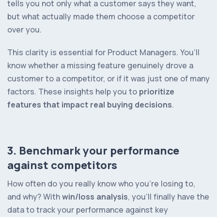
tells you not only what a customer
says
they want,
but what actually made them choose a competitor
over you.
This clarity is essential for Product Managers. You’ll
know whether a missing feature genuinely drove a
customer to a competitor, or if it was just one of many
factors. These insights help you to
prioritize
features that impact real buying decisions
.
3. Benchmark your performance
against competitors
How often do you really know who you’re losing to,
and why? With
win/loss analysis
, you’ll finally have the
data to track your performance against key