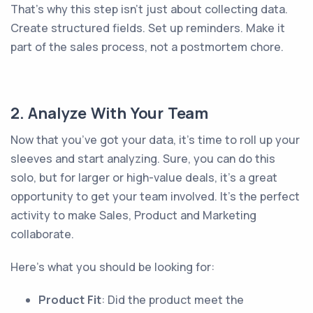
That’s why this step isn’t just about collecting data.
Create structured fields. Set up reminders. Make it
part of the sales process, not a postmortem chore.
2. Analyze With Your Team
Now that you’ve got your data, it’s time to roll up your
sleeves and start analyzing. Sure, you can do this
solo, but for larger or high-value deals, it's a great
opportunity to get your team involved. It’s the perfect
activity to make Sales, Product and Marketing
collaborate.
Here’s what you should be looking for:
Product Fit
: Did the product meet the