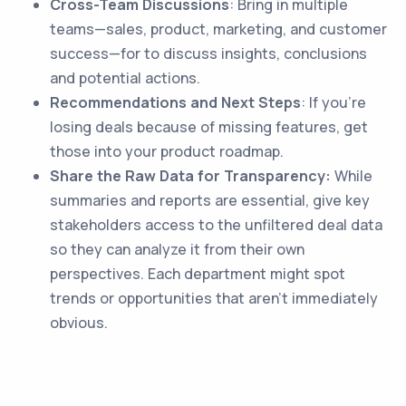
Cross-Team Discussions
: Bring in multiple
teams—sales, product, marketing, and customer
success—for to discuss insights, conclusions
and potential actions.
Recommendations and Next Steps
: If you’re
losing deals because of missing features, get
those into your product roadmap.
Share the Raw Data for Transparency:
While
summaries and reports are essential, give key
stakeholders access to the unfiltered deal data
so they can analyze it from their own
perspectives. Each department might spot
trends or opportunities that aren’t immediately
obvious.