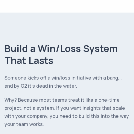
Build a Win/Loss System
That Lasts
Someone kicks off a win/loss initiative with a bang...
and by Q2 it’s dead in the water.
Why? Because most teams treat it like a one-time
project, not a system. If you want insights that scale
with your company, you need to build this into the way
your team works.