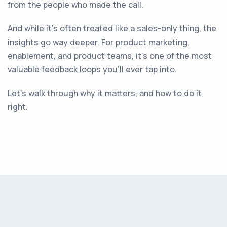
from the people who made the call.
And while it’s often treated like a sales-only thing, the
insights go way deeper. For product marketing,
enablement, and product teams, it’s one of the most
valuable feedback loops you’ll ever tap into.
Let’s walk through why it matters, and how to do it
right.