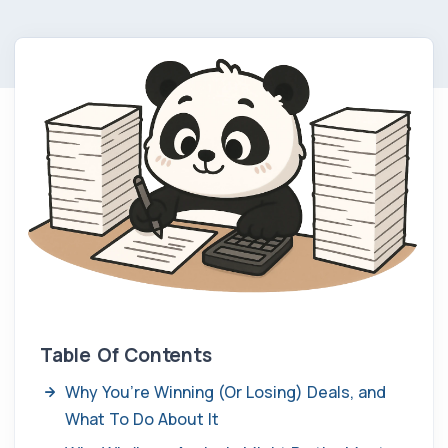
Table Of Contents
Why You’re Winning (Or Losing) Deals, and
What To Do About It