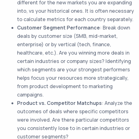
different for the new markets you are expanding
into, vs your historical ones. It is often necessary
to calculate metrics for each country separately.
Customer Segment Performance
: Break down
deals by customer size (SMB, mid-market,
enterprise) or by vertical (tech, finance,
healthcare, etc.). Are you winning more deals in
certain industries or company sizes? Identifying
which segments are your strongest performers
helps focus your resources more strategically,
from product development to marketing
campaigns.
Product vs. Competitor Matchups
: Analyze the
outcomes of deals where specific competitors
were involved. Are there particular competitors
you consistently lose to in certain industries or
customer segments?