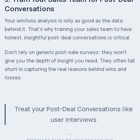
Conversations
Your win/loss analysis is only as good as the data
behind it. That’s why training your sales team to have
honest, insightful post-deal conversations is critical.
Don’t rely on generic post-sale surveys: they won’t
give you the depth of insight you need. They often fall
short in capturing the real reasons behind wins and
losses.
Treat your Post-Deal Conversations like
user interviews