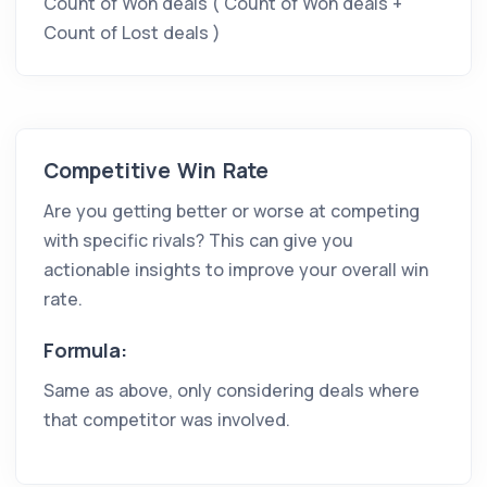
Count of Won deals
(
Count of Won deals
+
Count of Lost deals
)
Competitive Win Rate
Are you getting better or worse at competing
with specific rivals? This can give you
actionable insights to improve your overall win
rate.
Formula:
Same as above, only considering deals where
that competitor was involved.