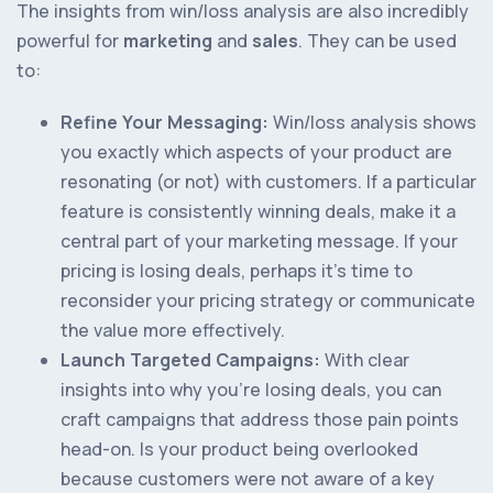
The insights from win/loss analysis are also incredibly
powerful for
marketing
and
sales
. They can be used
to:
Refine Your Messaging:
Win/loss analysis shows
you exactly which aspects of your product are
resonating (or not) with customers. If a particular
feature is consistently winning deals, make it a
central part of your marketing message. If your
pricing is losing deals, perhaps it’s time to
reconsider your pricing strategy or communicate
the value more effectively.
Launch Targeted Campaigns:
With clear
insights into why you’re losing deals, you can
craft campaigns that address those pain points
head-on. Is your product being overlooked
because customers were not aware of a key