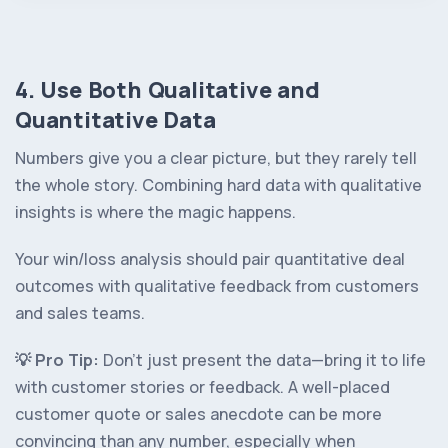
4. Use Both Qualitative and
Quantitative Data
Numbers give you a clear picture, but they rarely tell
the whole story. Combining hard data with qualitative
insights is where the magic happens.
Your win/loss analysis should pair quantitative deal
outcomes with qualitative feedback from customers
and sales teams.
💡️ Pro Tip:
Don’t just present the data—bring it to life
with customer stories or feedback. A well-placed
customer quote or sales anecdote can be more
convincing than any number, especially when