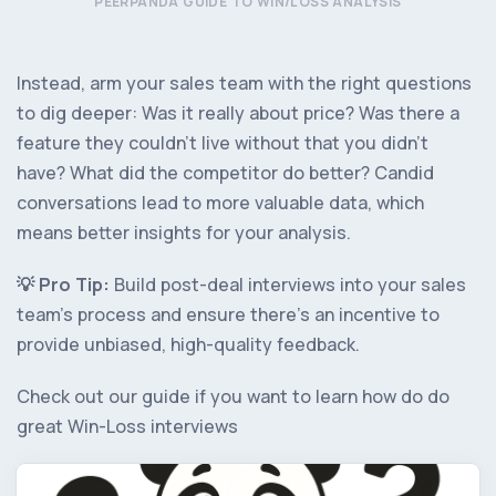
PEERPANDA GUIDE TO WIN/LOSS ANALYSIS
Instead, arm your sales team with the right questions
to dig deeper: Was it really about price? Was there a
feature they couldn’t live without that you didn’t
have? What did the competitor do better? Candid
conversations lead to more valuable data, which
means better insights for your analysis.
💡️ Pro Tip:
Build post-deal interviews into your sales
team’s process and ensure there’s an incentive to
provide unbiased, high-quality feedback.
Check out our guide if you want to learn how do do
great Win-Loss interviews