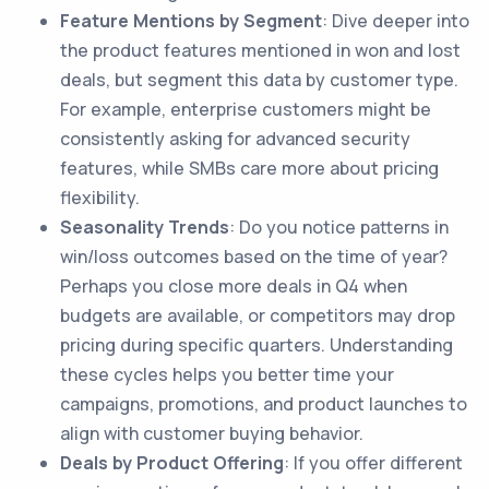
Feature Mentions by Segment
: Dive deeper into
the product features mentioned in won and lost
deals, but segment this data by customer type.
For example, enterprise customers might be
consistently asking for advanced security
features, while SMBs care more about pricing
flexibility.
Seasonality Trends
: Do you notice patterns in
win/loss outcomes based on the time of year?
Perhaps you close more deals in Q4 when
budgets are available, or competitors may drop
pricing during specific quarters. Understanding
these cycles helps you better time your
campaigns, promotions, and product launches to
align with customer buying behavior.
Deals by Product Offering
: If you offer different