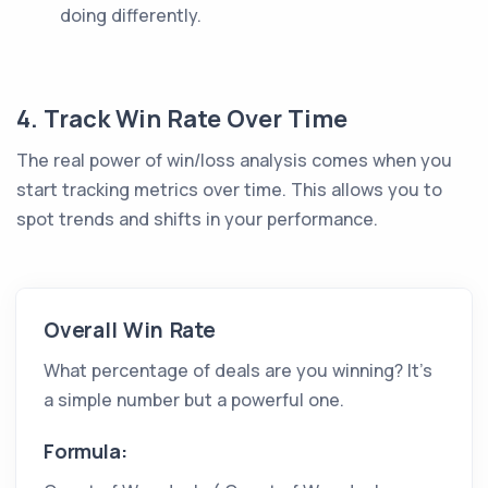
doing differently.
4. Track Win Rate Over Time
The real power of win/loss analysis comes when you
start tracking metrics over time. This allows you to
spot trends and shifts in your performance.
Overall Win Rate
What percentage of deals are you winning? It’s
a simple number but a powerful one.
Formula: