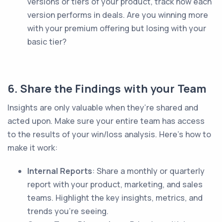
versions or tiers of your product, track how each
version performs in deals. Are you winning more
with your premium offering but losing with your
basic tier?
6. Share the Findings with your Team
Insights are only valuable when they’re shared and
acted upon. Make sure your entire team has access
to the results of your win/loss analysis. Here’s how to
make it work:
Internal Reports
: Share a monthly or quarterly
report with your product, marketing, and sales
teams. Highlight the key insights, metrics, and
trends you’re seeing.