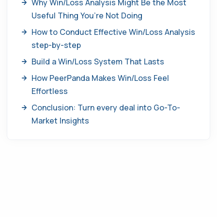
Why Win/Loss Analysis Might Be the Most
Useful Thing You’re Not Doing
How to Conduct Effective Win/Loss Analysis
step-by-step
Build a Win/Loss System That Lasts
How PeerPanda Makes Win/Loss Feel
Effortless
Conclusion: Turn every deal into Go-To-
Market Insights