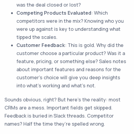
was the deal closed or lost?
Competing Products Evaluated
: Which
competitors were in the mix? Knowing who you
were up against is key to understanding what
tipped the scales.
Customer Feedback
: This is gold. Why did the
customer choose a particular product? Was it a
feature, pricing, or something else? Sales notes
about important features and reasons for the
customer's choice will give you deep insights
into what’s working and what’s not.
Sounds obvious, right? But here’s the reality: most
CRMs are a mess. Important fields get skipped.
Feedback is buried in Slack threads. Competitor
names? Half the time they’re spelled wrong.