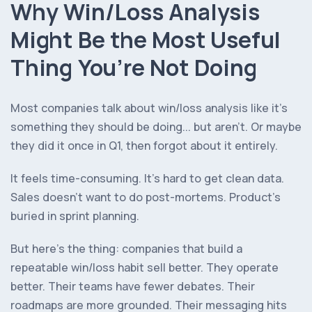
Why Win/Loss Analysis
Might Be the Most Useful
Thing You’re Not Doing
Most companies talk about win/loss analysis like it’s
something they
should
be doing... but aren’t. Or maybe
they did it once in Q1, then forgot about it entirely.
It feels time-consuming. It’s hard to get clean data.
Sales doesn’t want to do post-mortems. Product’s
buried in sprint planning.
But here’s the thing: companies that build a
repeatable win/loss habit sell better. They operate
better. Their teams have fewer debates. Their
roadmaps are more grounded. Their messaging hits