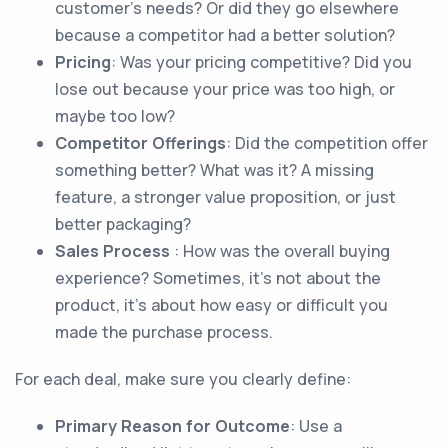
customer’s needs? Or did they go elsewhere
because a competitor had a better solution?
Pricing
: Was your pricing competitive? Did you
lose out because your price was too high, or
maybe too low?
Competitor Offerings
: Did the competition offer
something better? What was it? A missing
feature, a stronger value proposition, or just
better packaging?
Sales Process
: How was the overall buying
experience? Sometimes, it’s not about the
product, it’s about how easy or difficult you
made the purchase process.
For each deal, make sure you clearly define:
Primary Reason for Outcome
: Use a