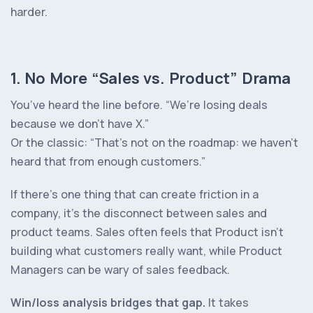
harder.
1. No More “Sales vs. Product” Drama
You’ve heard the line before.
“We’re losing deals
because we don’t have X.”
Or the classic:
“That’s not on the roadmap: we haven’t
heard that from enough customers.”
If there’s one thing that can create friction in a
company, it’s the disconnect between sales and
product teams. Sales often feels that Product isn’t
building what customers
really want
, while Product
Managers can be wary of sales feedback.
Win/loss analysis bridges that gap.
It takes