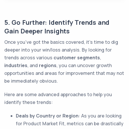
5. Go Further: Identify Trends and
Gain Deeper Insights
Once you’ve got the basics covered, it’s time to dig
deeper into your win/loss analysis. By looking for
trends across various
customer segments
,
industries
, and
regions
, you can uncover growth
opportunities and areas for improvement that may not
be immediately obvious.
Here are some advanced approaches to help you
identify these trends:
Deals by Country or Region
: As you are looking
for Product Market Fit, metrics can be drastically