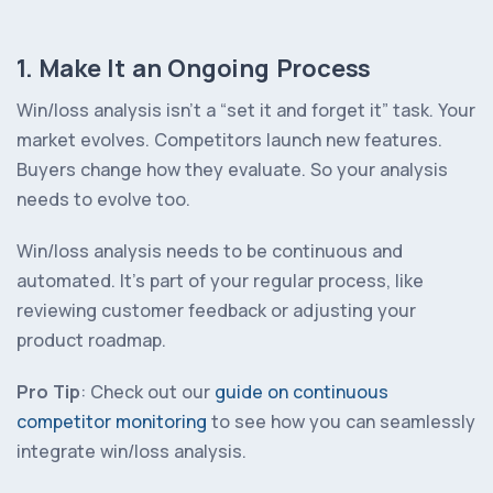
1. Make It an Ongoing Process
Win/loss analysis isn’t a “set it and forget it” task. Your
market evolves. Competitors launch new features.
Buyers change how they evaluate. So your analysis
needs to evolve too.
Win/loss analysis needs to be continuous and
automated. It’s part of your regular process, like
reviewing customer feedback or adjusting your
product roadmap.
Pro Tip
: Check out our
guide on continuous
competitor monitoring
to see how you can seamlessly
integrate win/loss analysis.