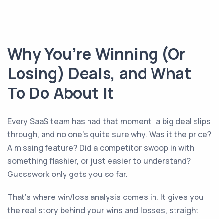
Why You’re Winning (Or
Losing) Deals, and What
To Do About It
Every SaaS team has had that moment: a big deal slips
through, and no one’s quite sure why. Was it the price?
A missing feature? Did a competitor swoop in with
something flashier, or just easier to understand?
Guesswork only gets you so far.
That’s where win/loss analysis comes in. It gives you
the real story behind your wins and losses, straight