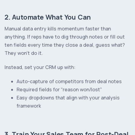
2. Automate What You Can
Manual data entry kills momentum faster than
anything. If reps have to dig through notes or fill out
ten fields every time they close a deal, guess what?
They won’t do it.
Instead, set your CRM up with:
Auto-capture of competitors from deal notes
Required fields for “reason won/lost”
Easy dropdowns that align with your analysis
framework
3. Train Your Sales Team for Post-Deal