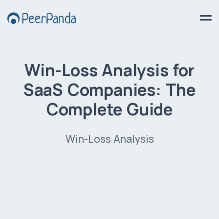
Win-Loss Analysis for
SaaS Companies: The
Complete Guide
Win-Loss Analysis