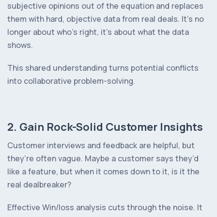
subjective opinions out of the equation and replaces
them with hard, objective data from real deals. It’s no
longer about who’s right, it’s about what the data
shows.
This shared understanding turns potential conflicts
into collaborative problem-solving.
2. Gain Rock-Solid Customer Insights
Customer interviews and feedback are helpful, but
they’re often vague. Maybe a customer says they’d
like a feature, but when it comes down to it, is it the
real dealbreaker?
Effective Win/loss analysis cuts through the noise. It