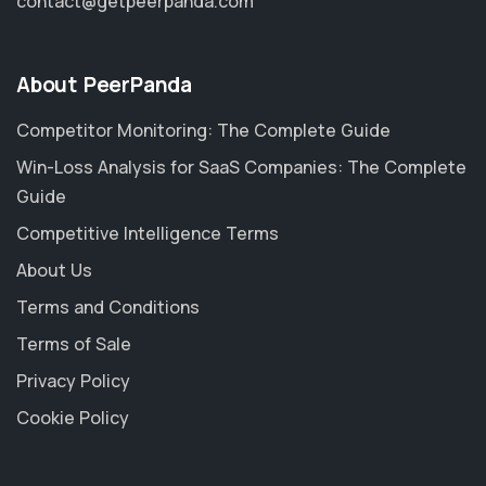
contact@getpeerpanda.com
About PeerPanda
Competitor Monitoring: The Complete Guide
Win-Loss Analysis for SaaS Companies: The Complete
Guide
Competitive Intelligence Terms
About Us
Terms and Conditions
Terms of Sale
Privacy Policy
Cookie Policy