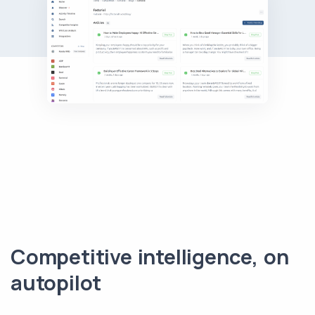
Competitive intelligence, on
autopilot