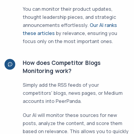
You can monitor their product updates,
thought leadership pieces, and strategic
announcements effortlessly.
Our AI ranks
these articles
by relevance, ensuring you
focus only on the most important ones.
How does Competitor Blogs
Monitoring work?
Simply add the RSS feeds of your
competitors' blogs, news pages, or Medium
accounts into PeerPanda.
Our AI will monitor these sources for new
posts, analyze the content, and score them
based on relevance. This allows you to quickly