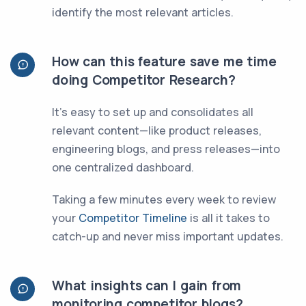
identify the most relevant articles.
How can this feature save me time
doing Competitor Research?
It’s easy to set up and consolidates all
relevant content—like product releases,
engineering blogs, and press releases—into
one centralized dashboard.
Taking a few minutes every week to review
your
Competitor Timeline
is all it takes to
catch-up and never miss important updates.
What insights can I gain from
monitoring competitor blogs?