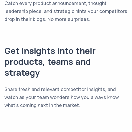
Catch every product announcement, thought
leadership piece, and strategic hints your competitors
drop in their blogs. No more surprises.
Get insights into their
products, teams and
strategy
Share fresh and relevant competitor insights, and
watch as your team wonders how you always know
what's coming next in the market.