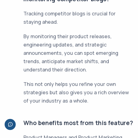
Tracking competitor blogs is crucial for
staying ahead.
By monitoring their product releases,
engineering updates, and strategic
announcements, you can spot emerging
trends, anticipate market shifts, and
understand their direction.
This not only helps you refine your own
strategies but also gives you a rich overview
of your industry as a whole.
Who benefits most from this feature?
Product Managers and Product Marketing