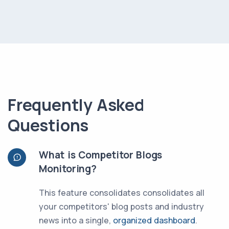
Frequently Asked
Questions
What is Competitor Blogs
Monitoring?
This feature consolidates consolidates all
your competitors' blog posts and industry
news into a single,
organized dashboard
.