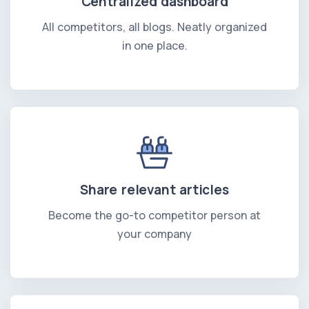
Centralized dashboard
All competitors, all blogs. Neatly organized
in one place.
Share relevant articles
Become the go-to competitor person at
your company