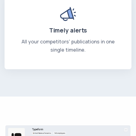
Timely alerts
All your competitors' publications in one
single timeline.