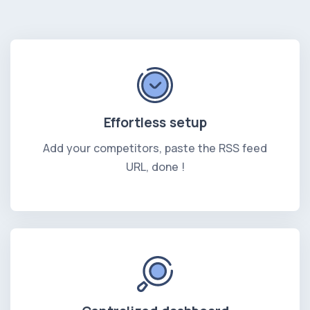
Effortless setup
Add your competitors, paste the RSS feed
URL, done !