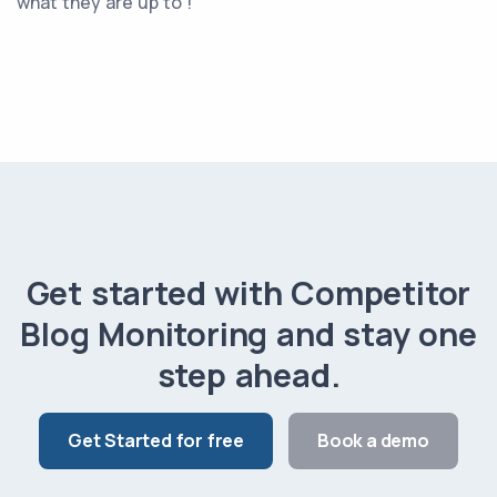
what they are up to !
Get started with Competitor
Blog Monitoring and stay one
step ahead.
Get Started for free
Book a demo