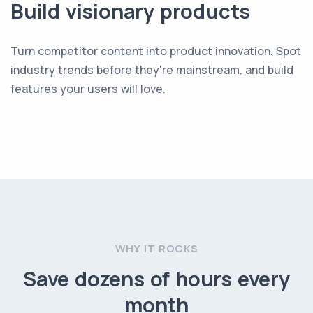
Build visionary products
Turn competitor content into product innovation. Spot
industry trends before they're mainstream, and build
features your users will love.
WHY IT ROCKS
Save dozens of hours every
month