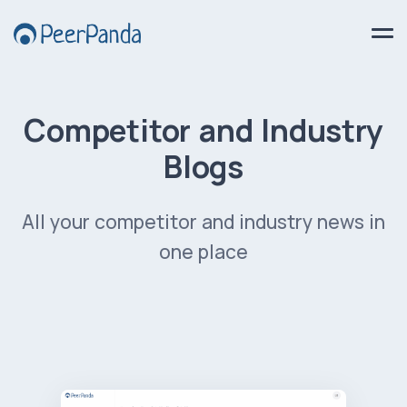
Competitor and Industry
Blogs
All your competitor and industry news in
one place