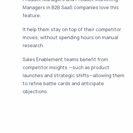
Managers in B2B SaaS companies love this
feature.
It help them stay on top of their competitor
moves, without spending hours on manual
research.
Sales Enablement teams benefit from
competitor insights —such as product
launches and strategic shifts—allowing them
to refine battle cards and anticipate
objections.