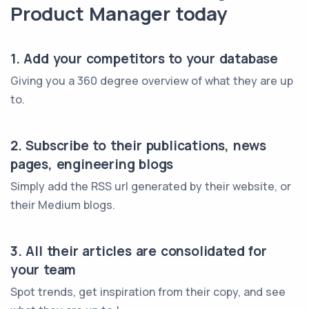
Product Manager today
1. Add your competitors to your database
Giving you a 360 degree overview of what they are up
to.
2. Subscribe to their publications, news
pages, engineering blogs
Simply add the RSS url generated by their website, or
their Medium blogs.
3. All their articles are consolidated for
your team
Spot trends, get inspiration from their copy, and see