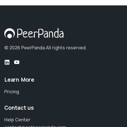
© 2026 PeerPanda
All rights reserved.
Learn More
Pricing
Contact us
Help Center