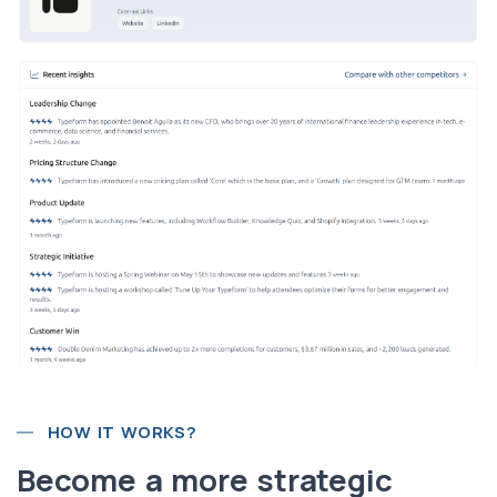
HOW IT WORKS?
Become a more strategic